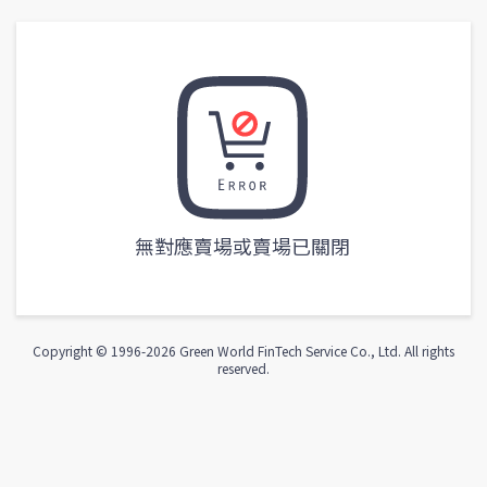
無對應賣場或賣場已關閉
Copyright © 1996-
2026
Green World FinTech Service Co., Ltd. All rights
reserved.